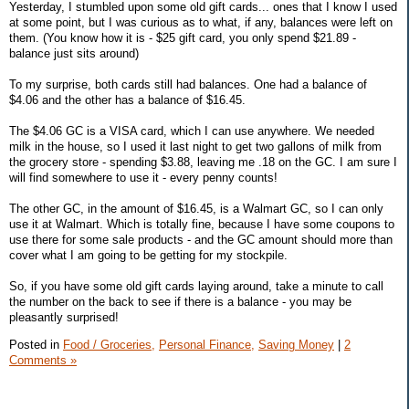
Yesterday, I stumbled upon some old gift cards... ones that I know I used
at some point, but I was curious as to what, if any, balances were left on
them. (You know how it is - $25 gift card, you only spend $21.89 -
balance just sits around)
To my surprise, both cards still had balances. One had a balance of
$4.06 and the other has a balance of $16.45.
The $4.06 GC is a VISA card, which I can use anywhere. We needed
milk in the house, so I used it last night to get two gallons of milk from
the grocery store - spending $3.88, leaving me .18 on the GC. I am sure I
will find somewhere to use it - every penny counts!
The other GC, in the amount of $16.45, is a Walmart GC, so I can only
use it at Walmart. Which is totally fine, because I have some coupons to
use there for some sale products - and the GC amount should more than
cover what I am going to be getting for my stockpile.
So, if you have some old gift cards laying around, take a minute to call
the number on the back to see if there is a balance - you may be
pleasantly surprised!
Posted in
Food / Groceries,
Personal Finance,
Saving Money
|
2
Comments »