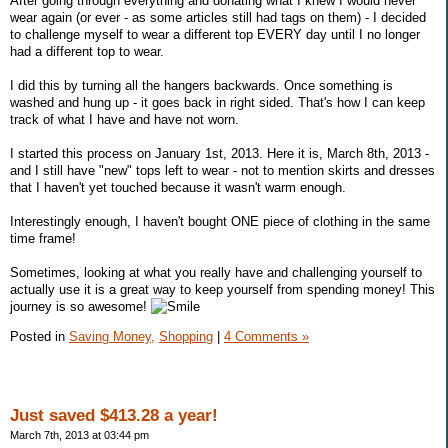
After going through everything and donating what I knew I would never
wear again (or ever - as some articles still had tags on them) - I decided
to challenge myself to wear a different top EVERY day until I no longer
had a different top to wear.
I did this by turning all the hangers backwards. Once something is
washed and hung up - it goes back in right sided. That's how I can keep
track of what I have and have not worn.
I started this process on January 1st, 2013. Here it is, March 8th, 2013 -
and I still have "new" tops left to wear - not to mention skirts and dresses
that I haven't yet touched because it wasn't warm enough.
Interestingly enough, I haven't bought ONE piece of clothing in the same
time frame!
Sometimes, looking at what you really have and challenging yourself to
actually use it is a great way to keep yourself from spending money! This
journey is so awesome!
Posted in
Saving Money,
Shopping
|
4 Comments »
Just saved $413.28 a year!
March 7th, 2013 at 03:44 pm