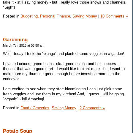
take it - still saving money - but I really love those shows and channels.
*Sigh*)
Posted in
Budgeting,
Personal Finance,
Saving Money
|
10 Comments »
Gardening
March 7th, 2013 at 03:50 am
Well - today I took the "plunge" and planted some veggies in a garden!
I planted onions, green beans, okra,green onions and bell peppers. I
thought that was a good start - I would like to plant more - but I want to
make sure my thumb is green enough before investing more into the
endeavor.
I am excited to see when they start blooming so I can just pick some
fresh veggies and use them in my kitchen! And, I guess I will be going
"organic" - lol! Amazing!
Posted in
Food / Groceries,
Saving Money
|
2 Comments »
Potato Soup