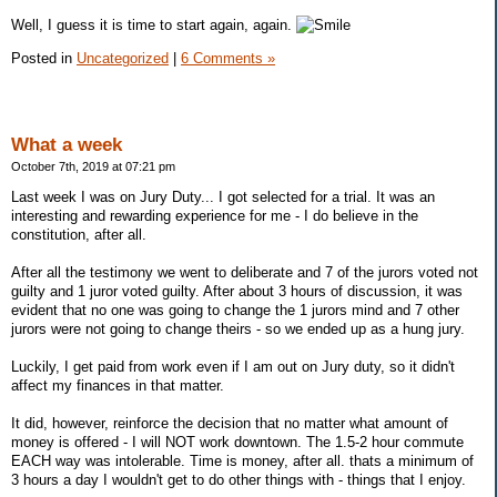
Well, I guess it is time to start again, again.
Posted in
Uncategorized
|
6 Comments »
What a week
October 7th, 2019 at 07:21 pm
Last week I was on Jury Duty... I got selected for a trial. It was an
interesting and rewarding experience for me - I do believe in the
constitution, after all.
After all the testimony we went to deliberate and 7 of the jurors voted not
guilty and 1 juror voted guilty. After about 3 hours of discussion, it was
evident that no one was going to change the 1 jurors mind and 7 other
jurors were not going to change theirs - so we ended up as a hung jury.
Luckily, I get paid from work even if I am out on Jury duty, so it didn't
affect my finances in that matter.
It did, however, reinforce the decision that no matter what amount of
money is offered - I will NOT work downtown. The 1.5-2 hour commute
EACH way was intolerable. Time is money, after all. thats a minimum of
3 hours a day I wouldn't get to do other things with - things that I enjoy.