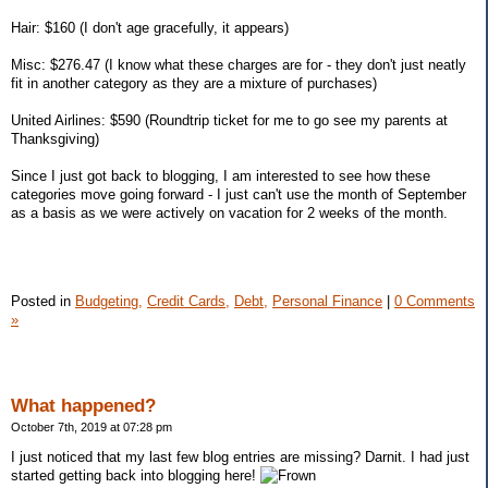
Hair: $160 (I don't age gracefully, it appears)
Misc: $276.47 (I know what these charges are for - they don't just neatly
fit in another category as they are a mixture of purchases)
United Airlines: $590 (Roundtrip ticket for me to go see my parents at
Thanksgiving)
Since I just got back to blogging, I am interested to see how these
categories move going forward - I just can't use the month of September
as a basis as we were actively on vacation for 2 weeks of the month.
Posted in
Budgeting,
Credit Cards,
Debt,
Personal Finance
|
0 Comments
»
What happened?
October 7th, 2019 at 07:28 pm
I just noticed that my last few blog entries are missing? Darnit. I had just
started getting back into blogging here!