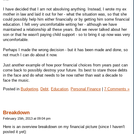
I have decided that I am not absolving anything. Instead, I wrote my ex
mother in law and laid it out for her - what the situation was, so that she
could possibly help him either financially or by getting him some financial
education. I felt very uncomfortable writing her - although we have
maintained a relationship all these years. But we never talked about her
son or that he wasn't paying child support - so to bring it up now was very
uncomfortable.
Perhaps I made the wrong decision - but it has been made and done, so
not much I can do about it now.
Just another example of how poor financial choices from years past can
come back to possibly destroy your future. Its best to stare those debts
in the face and do what needs to be now rather than wait a decade to
face the music.
Posted in
Budgeting,
Debt,
Education,
Personal Finance
|
7 Comments »
Breakdown
February 15th, 2013 at 09:04 pm
Here is an overview breakdown on my financial picture (since I haven't
posted it yet):