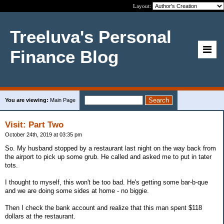
Layout:
Treeluva's Personal
Finance Blog
You are viewing:
Main Page
Visit: Part Two
October 24th, 2019 at 03:35 pm
So. My husband stopped by a restaurant last night on the way back from
the airport to pick up some grub. He called and asked me to put in tater
tots.
I thought to myself, this won't be too bad. He's getting some bar-b-que
and we are doing some sides at home - no biggie.
Then I check the bank account and realize that this man spent $118
dollars at the restaurant.