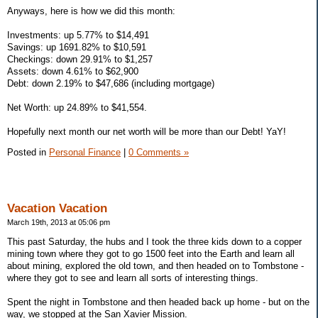
Anyways, here is how we did this month:
Investments: up 5.77% to $14,491
Savings: up 1691.82% to $10,591
Checkings: down 29.91% to $1,257
Assets: down 4.61% to $62,900
Debt: down 2.19% to $47,686 (including mortgage)
Net Worth: up 24.89% to $41,554.
Hopefully next month our net worth will be more than our Debt! YaY!
Posted in
Personal Finance
|
0 Comments »
Vacation Vacation
March 19th, 2013 at 05:06 pm
This past Saturday, the hubs and I took the three kids down to a copper
mining town where they got to go 1500 feet into the Earth and learn all
about mining, explored the old town, and then headed on to Tombstone -
where they got to see and learn all sorts of interesting things.
Spent the night in Tombstone and then headed back up home - but on the
way, we stopped at the San Xavier Mission.