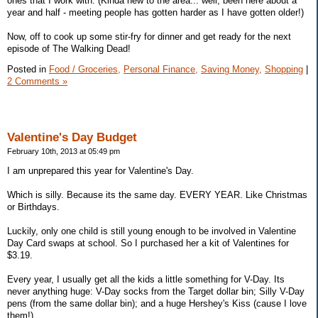
ones that I work with. (Kinda new to the area... well, been here about a
year and half - meeting people has gotten harder as I have gotten older!)
Now, off to cook up some stir-fry for dinner and get ready for the next
episode of The Walking Dead!
Posted in
Food / Groceries,
Personal Finance,
Saving Money,
Shopping
|
2 Comments »
Valentine's Day Budget
February 10th, 2013 at 05:49 pm
I am unprepared this year for Valentine's Day.
Which is silly. Because its the same day. EVERY YEAR. Like Christmas
or Birthdays.
Luckily, only one child is still young enough to be involved in Valentine
Day Card swaps at school. So I purchased her a kit of Valentines for
$3.19.
Every year, I usually get all the kids a little something for V-Day. Its
never anything huge: V-Day socks from the Target dollar bin; Silly V-Day
pens (from the same dollar bin); and a huge Hershey's Kiss (cause I love
them!)