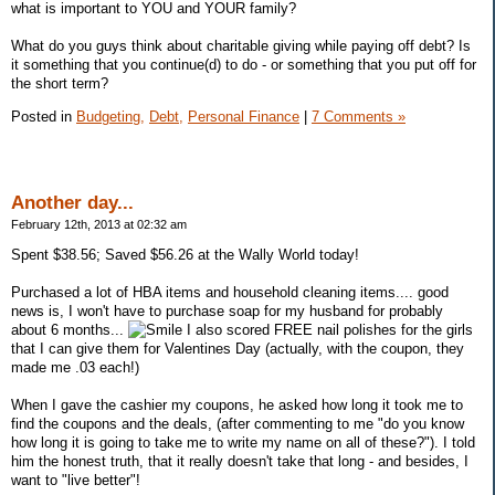
what is important to YOU and YOUR family?
What do you guys think about charitable giving while paying off debt? Is
it something that you continue(d) to do - or something that you put off for
the short term?
Posted in
Budgeting,
Debt,
Personal Finance
|
7 Comments »
Another day...
February 12th, 2013 at 02:32 am
Spent $38.56; Saved $56.26 at the Wally World today!
Purchased a lot of HBA items and household cleaning items.... good
news is, I won't have to purchase soap for my husband for probably
about 6 months...
I also scored FREE nail polishes for the girls
that I can give them for Valentines Day (actually, with the coupon, they
made me .03 each!)
When I gave the cashier my coupons, he asked how long it took me to
find the coupons and the deals, (after commenting to me "do you know
how long it is going to take me to write my name on all of these?"). I told
him the honest truth, that it really doesn't take that long - and besides, I
want to "live better"!