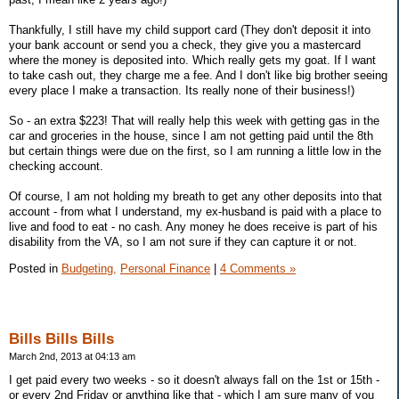
Thankfully, I still have my child support card (They don't deposit it into
your bank account or send you a check, they give you a mastercard
where the money is deposited into. Which really gets my goat. If I want
to take cash out, they charge me a fee. And I don't like big brother seeing
every place I make a transaction. Its really none of their business!)
So - an extra $223! That will really help this week with getting gas in the
car and groceries in the house, since I am not getting paid until the 8th
but certain things were due on the first, so I am running a little low in the
checking account.
Of course, I am not holding my breath to get any other deposits into that
account - from what I understand, my ex-husband is paid with a place to
live and food to eat - no cash. Any money he does receive is part of his
disability from the VA, so I am not sure if they can capture it or not.
Posted in
Budgeting,
Personal Finance
|
4 Comments »
Bills Bills Bills
March 2nd, 2013 at 04:13 am
I get paid every two weeks - so it doesn't always fall on the 1st or 15th -
or every 2nd Friday or anything like that - which I am sure many of you