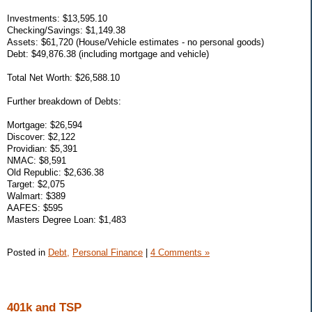
Investments: $13,595.10
Checking/Savings: $1,149.38
Assets: $61,720 (House/Vehicle estimates - no personal goods)
Debt: $49,876.38 (including mortgage and vehicle)
Total Net Worth: $26,588.10
Further breakdown of Debts:
Mortgage: $26,594
Discover: $2,122
Providian: $5,391
NMAC: $8,591
Old Republic: $2,636.38
Target: $2,075
Walmart: $389
AAFES: $595
Masters Degree Loan: $1,483
Posted in
Debt,
Personal Finance
|
4 Comments »
401k and TSP