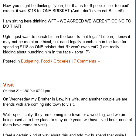
Now, you might be thinking, "yeah, but that is for 9 people - not too bad" -
except it was $118 for ONE BRISKET (And I don't even eat Brisket!)
I am sitting here thinking WFT - WE AGREED WE WEREN'T GOING TO
DO THAT!
Ugh. I just want to punch him in the face. Is that legal? I mean, I know it
may not be moral or ethical, but can I legally punch him in the face for
spending $118 on ONE brisket that *I* won't even eat? (I am really
kidding about punching him in the face - sorta :P)
Posted in
Budgeting,
Food / Groceries
|
7 Comments »
Visit
October 21st, 2019 at 07:24 pm
On Wednesday my Brother in Law, his wife, and another couple we are
friends with are coming into town to visit.
Well, specifically, they are coming into town for a wedding, and we are
being used as a free place to stay (in 9 years we have lived here, none of
them have come to visit).
I feel a certain kind of way about this and told my husband that while I