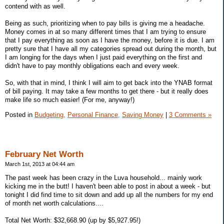
contend with as well.
Being as such, prioritizing when to pay bills is giving me a headache.
Money comes in at so many different times that I am trying to ensure
that I pay everything as soon as I have the money, before it is due. I am
pretty sure that I have all my categories spread out during the month, but
I am longing for the days when I just paid everything on the first and
didn't have to pay monthly obligations each and every week.
So, with that in mind, I think I will aim to get back into the YNAB format
of bill paying. It may take a few months to get there - but it really does
make life so much easier! (For me, anyway!)
Posted in
Budgeting,
Personal Finance,
Saving Money
|
3 Comments »
February Net Worth
March 1st, 2013 at 04:44 am
The past week has been crazy in the Luva household... mainly work
kicking me in the butt! I haven't been able to post in about a week - but
tonight I did find time to sit down and add up all the numbers for my end
of month net worth calculations....
Total Net Worth: $32,668.90 (up by $5,927.95!)