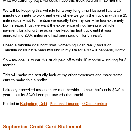
what we currently pay), we could have this truck paid off in 10 months.
We will be keeping this vehicle for a very long time Husband has a 10
minute commute to work and everywhere we go in the truck is within a 15
mile radius – not to mention we usually take my car – he has extremely
low mileage. Plus, we want the experience of not having a vehicle
payment for a long time again (we kept his last truck until it was
approaching 200k miles and had been paid off for 5 years).
I need a tangible goal right now. Something I can really focus on.
Tangible goals have been missing in my life for a bit – it happens, right?
So – my goal is to get this truck paid off within 10 months – striving for 8
months.
This will make me actually look at my other expenses and make some
cuts to make this a reality.
I already cancelled my ancestry membership. I know that’s only $240 a
year – but its $240 I can put towards that truck!
Posted in
Budgeting,
Debt,
Personal Finance
|
0 Comments »
September Credit Card Statement