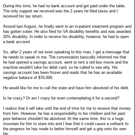
During this time, he had no bank account and got paid under the table.
The only support we received was the 2 years he filed taxes and I
received his tax return.
Around last August, he finally went to an in-patient treatment program and
has gotten sober. He also filed for VA disability benefits and was awarded
20% disability. In order to receive his disability, however, he had to open
a bank account.
So, after 2 years of not even speaking to this man, I get a message that
he needs to speak to me. The conversation basically informed me that
he had opened a savings account, went to rent a red box movie and the
machine wouldn't take his debit card, so he called to see why. His
savings account has been frozen and reads that he has an available
negative balance of $76,000.
He would like for me to call the state and have him absolved of his debt.
Is he crazy? Or am I crazy for even contemplating it for a second?
I realize that it will take until the end of time for me to receive that money
from him. However, he has a responsibility to his children and his past
poor behavior shouldn't be absolved. At the same time, this is a huge
mountain for him to stare into and I fear that it could cause a setback to
the progress he has made to better himself and get a grip onto his own
life.