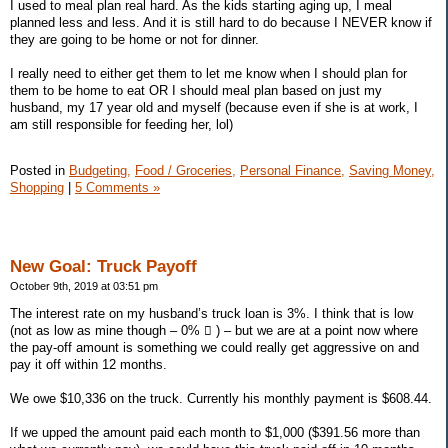
I used to meal plan real hard. As the kids starting aging up, I meal
planned less and less. And it is still hard to do because I NEVER know if
they are going to be home or not for dinner.
I really need to either get them to let me know when I should plan for
them to be home to eat OR I should meal plan based on just my
husband, my 17 year old and myself (because even if she is at work, I
am still responsible for feeding her, lol)
Posted in
Budgeting,
Food / Groceries,
Personal Finance,
Saving Money,
Shopping
|
5 Comments »
New Goal: Truck Payoff
October 9th, 2019 at 03:51 pm
The interest rate on my husband’s truck loan is 3%. I think that is low
(not as low as mine though – 0%  ) – but we are at a point now where
the pay-off amount is something we could really get aggressive on and
pay it off within 12 months.
We owe $10,336 on the truck. Currently his monthly payment is $608.44.
If we upped the amount paid each month to $1,000 ($391.56 more than