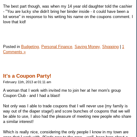
The best part though, was when my 14 year old daughter told the cashier
- "You are lucky she didn't bring her binder inside - it could have been a
lot worse" in response to his writing his name on the coupons comment. I
love that kid!
Posted in
Budgeting,
Personal Finance,
Saving Money,
Shopping
|
1
Comments »
It's a Coupon Party!
February 11th, 2013 at 01:11 am
A woman that I work with invited me to join her at her mom's group
Coupon Club - and I had a blast!
Not only was I able to trade coupons that I will never use (my family is
way out of the diaper stage!) and score bunches of coupons that we will
be able to use, I also had the pleasure of meeting new people who share
a similar interest!
Which is really nice, considering the only people I know in my town are