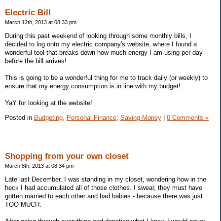
Electric Bill
March 12th, 2013 at 08:33 pm
During this past weekend of looking through some monthly bills, I
decided to log onto my electric company's website, where I found a
wonderful tool that breaks down how much energy I am using per day -
before the bill arrives!
This is going to be a wonderful thing for me to track daily (or weekly) to
ensure that my energy consumption is in line with my budget!
YaY for looking at the website!
Posted in
Budgeting,
Personal Finance,
Saving Money
|
0 Comments »
Shopping from your own closet
March 8th, 2013 at 08:34 pm
Late last December, I was standing in my closet, wondering how in the
heck I had accumulated all of those clothes. I swear, they must have
gotten married to each other and had babies - because there was just
TOO MUCH.