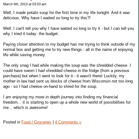
March 6th, 2013 at 03:53 am
Well, I made potato soup for the first time in my life tonight. And it was
delicious. Why have I waited so long to try this?!
Well, I can't tell you why I have waited so long to try it - but I can tell you
why I tried it today: the budget.
Paying closer attention to my budget has me trying to think outside of my
normal box and getting me to try new things - all in the name of enjoying
life while saving money.
The only snag I had while making the soup was the shredded cheese. I
could have sworn I had shredded cheese in the fridge (from a previous
purchase) but when I went to look for it - it wasn't there! Luckily, my
mother in law had sent us blocks of cheese from Wisconsin not too long
ago - so I had cheese on-hand to shred for the soup.
I am enjoying my more in depth journey into finding my financial
freedom... it is starting to open up a whole new world of possibilities for
me... which is awesome!
Posted in
Food / Groceries
|
4 Comments »