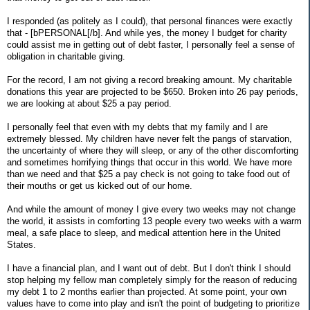
I responded (as politely as I could), that personal finances were exactly
that - [bPERSONAL[/b]. And while yes, the money I budget for charity
could assist me in getting out of debt faster, I personally feel a sense of
obligation in charitable giving.
For the record, I am not giving a record breaking amount. My charitable
donations this year are projected to be $650. Broken into 26 pay periods,
we are looking at about $25 a pay period.
I personally feel that even with my debts that my family and I are
extremely blessed. My children have never felt the pangs of starvation,
the uncertainty of where they will sleep, or any of the other discomforting
and sometimes horrifying things that occur in this world. We have more
than we need and that $25 a pay check is not going to take food out of
their mouths or get us kicked out of our home.
And while the amount of money I give every two weeks may not change
the world, it assists in comforting 13 people every two weeks with a warm
meal, a safe place to sleep, and medical attention here in the United
States.
I have a financial plan, and I want out of debt. But I don't think I should
stop helping my fellow man completely simply for the reason of reducing
my debt 1 to 2 months earlier than projected. At some point, your own
values have to come into play and isn't the point of budgeting to prioritize