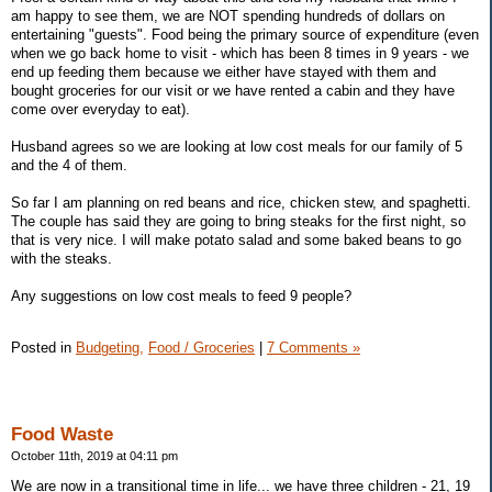
am happy to see them, we are NOT spending hundreds of dollars on
entertaining "guests". Food being the primary source of expenditure (even
when we go back home to visit - which has been 8 times in 9 years - we
end up feeding them because we either have stayed with them and
bought groceries for our visit or we have rented a cabin and they have
come over everyday to eat).
Husband agrees so we are looking at low cost meals for our family of 5
and the 4 of them.
So far I am planning on red beans and rice, chicken stew, and spaghetti.
The couple has said they are going to bring steaks for the first night, so
that is very nice. I will make potato salad and some baked beans to go
with the steaks.
Any suggestions on low cost meals to feed 9 people?
Posted in
Budgeting,
Food / Groceries
|
7 Comments »
Food Waste
October 11th, 2019 at 04:11 pm
We are now in a transitional time in life... we have three children - 21, 19