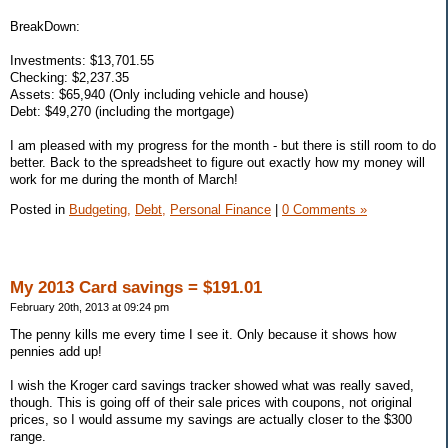
BreakDown:
Investments: $13,701.55
Checking: $2,237.35
Assets: $65,940 (Only including vehicle and house)
Debt: $49,270 (including the mortgage)
I am pleased with my progress for the month - but there is still room to do
better. Back to the spreadsheet to figure out exactly how my money will
work for me during the month of March!
Posted in
Budgeting,
Debt,
Personal Finance
|
0 Comments »
My 2013 Card savings = $191.01
February 20th, 2013 at 09:24 pm
The penny kills me every time I see it. Only because it shows how
pennies add up!
I wish the Kroger card savings tracker showed what was really saved,
though. This is going off of their sale prices with coupons, not original
prices, so I would assume my savings are actually closer to the $300
range.