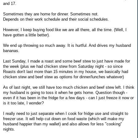
and 17.
Sometimes they are home for dinner. Sometimes not.
Depends on their work schedule and their social schedules.
However, I keep buying food like we are all there, all the time. (Well, I
have gotten a little better).
We end up throwing so much away. It is hurtful. And drives my husband
bananas.
Last Sunday, I made a roast and some beef stew to just have made for
the week (plus we had chicken stew from Saturday night - so since
Roasts don't last more than 15 minutes in my house, we basically had
chicken stew and beef stew as options for dinner/lunches whatever)
As of last night, we still have too much chicken and beef stew left. I think
my husband is going to toss it when he gets home. Question though -
even if it has been in the fridge for a few days - can I just freeze it now or
is it too late, I wonder?
I really need to just separate when I cook for fridge use and straight to
freezer use. It will help cut down on food waste (which will make my
husband happier than my wallet) and also allows for less "cooking"
nights.