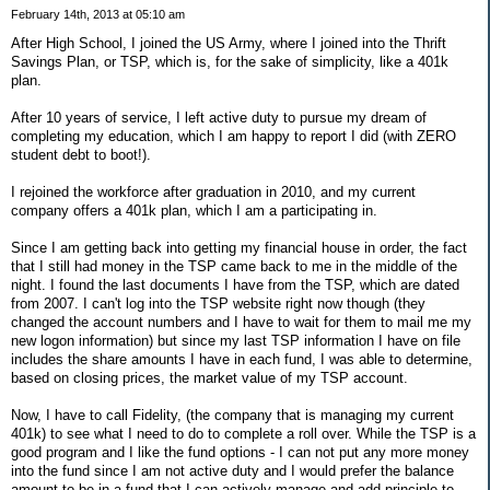
February 14th, 2013 at 05:10 am
After High School, I joined the US Army, where I joined into the Thrift
Savings Plan, or TSP, which is, for the sake of simplicity, like a 401k
plan.
After 10 years of service, I left active duty to pursue my dream of
completing my education, which I am happy to report I did (with ZERO
student debt to boot!).
I rejoined the workforce after graduation in 2010, and my current
company offers a 401k plan, which I am a participating in.
Since I am getting back into getting my financial house in order, the fact
that I still had money in the TSP came back to me in the middle of the
night. I found the last documents I have from the TSP, which are dated
from 2007. I can't log into the TSP website right now though (they
changed the account numbers and I have to wait for them to mail me my
new logon information) but since my last TSP information I have on file
includes the share amounts I have in each fund, I was able to determine,
based on closing prices, the market value of my TSP account.
Now, I have to call Fidelity, (the company that is managing my current
401k) to see what I need to do to complete a roll over. While the TSP is a
good program and I like the fund options - I can not put any more money
into the fund since I am not active duty and I would prefer the balance
amount to be in a fund that I can actively manage and add principle to