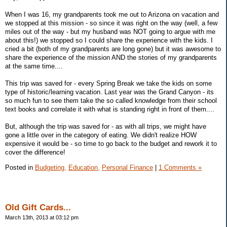
When I was 16, my grandparents took me out to Arizona on vacation and
we stopped at this mission - so since it was right on the way (well, a few
miles out of the way - but my husband was NOT going to argue with me
about this!) we stopped so I could share the experience with the kids. I
cried a bit (both of my grandparents are long gone) but it was awesome to
share the experience of the mission AND the stories of my grandparents
at the same time....
This trip was saved for - every Spring Break we take the kids on some
type of historic/learning vacation. Last year was the Grand Canyon - its
so much fun to see them take the so called knowledge from their school
text books and correlate it with what is standing right in front of them....
But, although the trip was saved for - as with all trips, we might have
gone a little over in the category of eating. We didn't realize HOW
expensive it would be - so time to go back to the budget and rework it to
cover the difference!
Posted in
Budgeting,
Education,
Personal Finance
|
1 Comments »
Old Gift Cards...
March 13th, 2013 at 03:12 pm