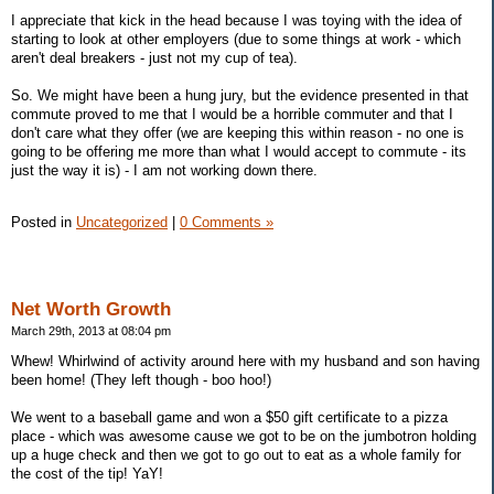
I appreciate that kick in the head because I was toying with the idea of
starting to look at other employers (due to some things at work - which
aren't deal breakers - just not my cup of tea).
So. We might have been a hung jury, but the evidence presented in that
commute proved to me that I would be a horrible commuter and that I
don't care what they offer (we are keeping this within reason - no one is
going to be offering me more than what I would accept to commute - its
just the way it is) - I am not working down there.
Posted in
Uncategorized
|
0 Comments »
Net Worth Growth
March 29th, 2013 at 08:04 pm
Whew! Whirlwind of activity around here with my husband and son having
been home! (They left though - boo hoo!)
We went to a baseball game and won a $50 gift certificate to a pizza
place - which was awesome cause we got to be on the jumbotron holding
up a huge check and then we got to go out to eat as a whole family for
the cost of the tip! YaY!