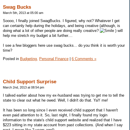
Swag Bucks
March 5th, 2013 at 05:00 am
Soooo, I finally joined SwagBucks. I figured, why not? Whatever I get
can certainly help during the holidays, and being creative (although, is
doing what a lot of other people are doing really creative?
) will
help me stretch my budget a bit further....
I see a few bloggers here use swag bucks... do you think it is worth your
time?
Posted in
Budgeting,
Personal Finance
|
6 Comments »
Child Support Surprise
March 2nd, 2013 at 08:54 pm
I talked earlier about how my ex-husband was trying to get me to tell the
state to clear out what he owed. Well, I didn't do that. YaY me!
It has been so long since I even received child support that I haven't
even paid attention to it. So, last night, I finally found my login
information to the state's child support website and realized that I have
$223 sitting in my state account from past collections. (And when I say
past, I mean like 2 years ago!)