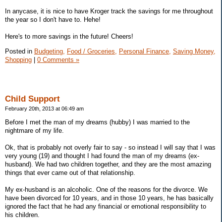
In anycase, it is nice to have Kroger track the savings for me throughout
the year so I don't have to. Hehe!
Here's to more savings in the future! Cheers!
Posted in
Budgeting,
Food / Groceries,
Personal Finance,
Saving Money,
Shopping
|
0 Comments »
Child Support
February 20th, 2013 at 06:49 am
Before I met the man of my dreams (hubby) I was married to the
nightmare of my life.
Ok, that is probably not overly fair to say - so instead I will say that I was
very young (19) and thought I had found the man of my dreams (ex-
husband). We had two children together, and they are the most amazing
things that ever came out of that relationship.
My ex-husband is an alcoholic. One of the reasons for the divorce. We
have been divorced for 10 years, and in those 10 years, he has basically
ignored the fact that he had any financial or emotional responsibility to
his children.