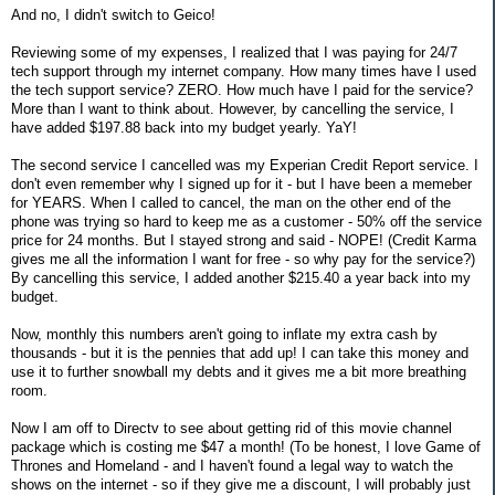
And no, I didn't switch to Geico!
Reviewing some of my expenses, I realized that I was paying for 24/7
tech support through my internet company. How many times have I used
the tech support service? ZERO. How much have I paid for the service?
More than I want to think about. However, by cancelling the service, I
have added $197.88 back into my budget yearly. YaY!
The second service I cancelled was my Experian Credit Report service. I
don't even remember why I signed up for it - but I have been a memeber
for YEARS. When I called to cancel, the man on the other end of the
phone was trying so hard to keep me as a customer - 50% off the service
price for 24 months. But I stayed strong and said - NOPE! (Credit Karma
gives me all the information I want for free - so why pay for the service?)
By cancelling this service, I added another $215.40 a year back into my
budget.
Now, monthly this numbers aren't going to inflate my extra cash by
thousands - but it is the pennies that add up! I can take this money and
use it to further snowball my debts and it gives me a bit more breathing
room.
Now I am off to Directv to see about getting rid of this movie channel
package which is costing me $47 a month! (To be honest, I love Game of
Thrones and Homeland - and I haven't found a legal way to watch the
shows on the internet - so if they give me a discount, I will probably just