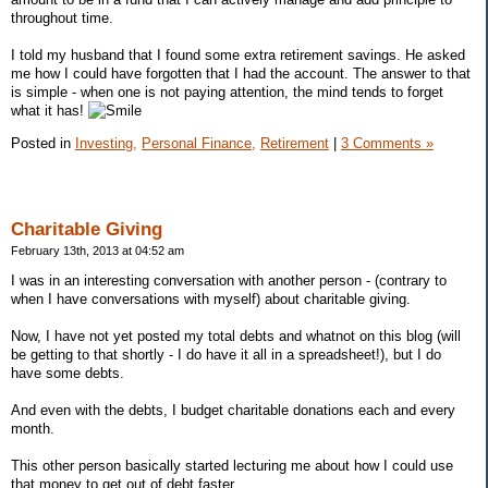
throughout time.
I told my husband that I found some extra retirement savings. He asked
me how I could have forgotten that I had the account. The answer to that
is simple - when one is not paying attention, the mind tends to forget
what it has!
Posted in
Investing,
Personal Finance,
Retirement
|
3 Comments »
Charitable Giving
February 13th, 2013 at 04:52 am
I was in an interesting conversation with another person - (contrary to
when I have conversations with myself) about charitable giving.
Now, I have not yet posted my total debts and whatnot on this blog (will
be getting to that shortly - I do have it all in a spreadsheet!), but I do
have some debts.
And even with the debts, I budget charitable donations each and every
month.
This other person basically started lecturing me about how I could use
that money to get out of debt faster.