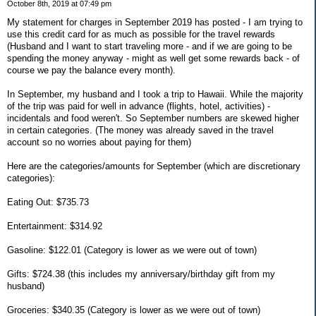
October 8th, 2019 at 07:49 pm
My statement for charges in September 2019 has posted - I am trying to
use this credit card for as much as possible for the travel rewards
(Husband and I want to start traveling more - and if we are going to be
spending the money anyway - might as well get some rewards back - of
course we pay the balance every month).
In September, my husband and I took a trip to Hawaii. While the majority
of the trip was paid for well in advance (flights, hotel, activities) -
incidentals and food weren't. So September numbers are skewed higher
in certain categories. (The money was already saved in the travel
account so no worries about paying for them)
Here are the categories/amounts for September (which are discretionary
categories):
Eating Out: $735.73
Entertainment: $314.92
Gasoline: $122.01 (Category is lower as we were out of town)
Gifts: $724.38 (this includes my anniversary/birthday gift from my
husband)
Groceries: $340.35 (Category is lower as we were out of town)